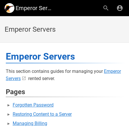
Emperor Servers
Emperor Servers
Emperor Servers
This section contains guides for managing your
Emperor
Servers
rented server.
Pages
Forgotten Password
Restoring Content to a Server
Managing Billing