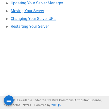
Updating Your Server Manager
Moving Your Server
Changing Your Server URL
Restarting Your Server
Content is available under the Creative Commons Attribution License,
by Emperor Servers. |
Powered by
Wiki.js