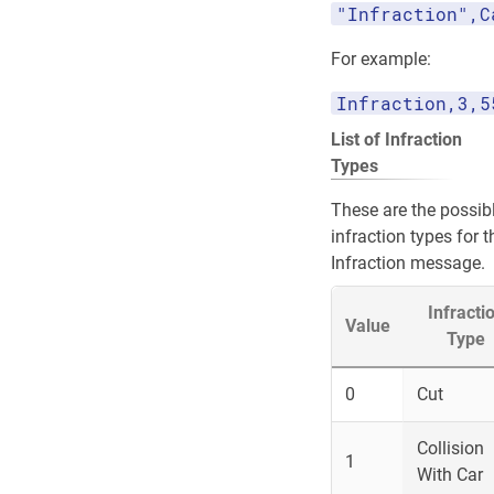
"Infraction",C
For example:
Infraction,3,5
List of Infraction
Types
These are the possib
infraction types for t
Infraction message.
Infracti
Value
Type
0
Cut
Collision
1
With Car