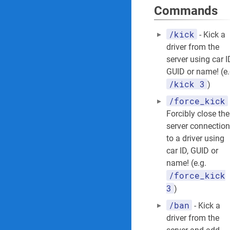
Commands
/kick
- Kick a
driver from the
server using car I
GUID or name! (e.
/kick 3
)
/force_kick
Forcibly close the
server connection
to a driver using
car ID, GUID or
name! (e.g.
/force_kick
3
)
/ban
- Kick a
driver from the