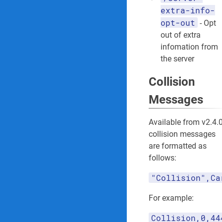
extra-info-
opt-out
- Opt
out of extra
infomation from
the server
Collision
Messages
Available from v2.4.0
collision messages
are formatted as
follows:
"Collision",Ca
For example:
Collision,0,44