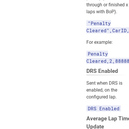
through or finished x
laps with BoP).
"Penalty
Cleared",CarID
For example:
Penalty
Cleared,2,8888
DRS Enabled
Sent when DRS is
enabled, on the
configured lap.
DRS Enabled
Average Lap Tim
Update