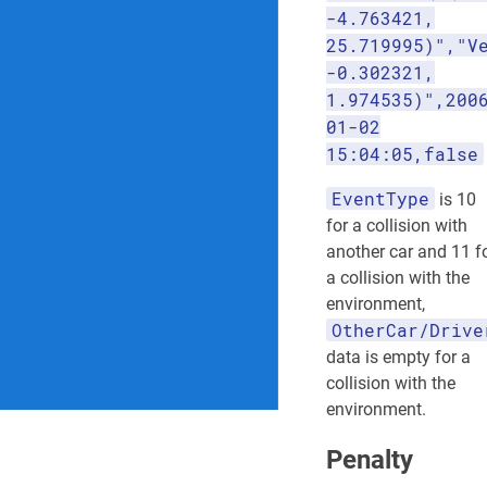
-4.763421,
25.719995)","V
-0.302321,
1.974535)",200
01-02
15:04:05,false
EventType
is 10
for a collision with
another car and 11 f
a collision with the
environment,
OtherCar/Drive
data is empty for a
collision with the
environment.
Penalty