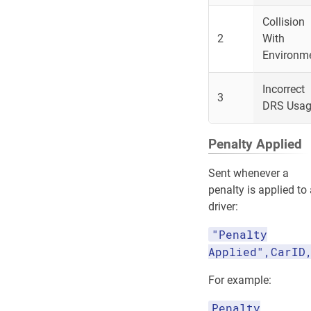
Collision
2
With
Environm
Incorrect
3
DRS Usa
Penalty Applied
Sent whenever a
penalty is applied to
driver:
"Penalty
Applied",CarID
For example:
Penalty