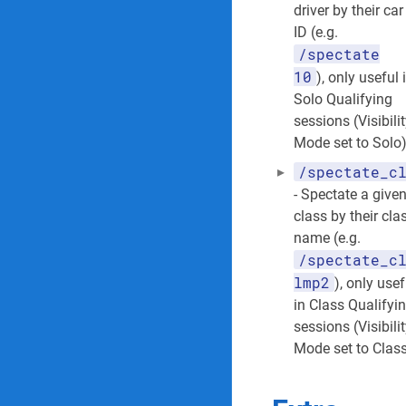
driver by their car
ID (e.g.
/spectate
10
), only useful 
Solo Qualifying
sessions (Visibili
Mode set to Solo
/spectate_c
- Spectate a give
class by their cla
name (e.g.
/spectate_c
lmp2
), only usef
in Class Qualifyi
sessions (Visibili
Mode set to Clas