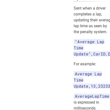
Sent when a driver
completes a lap,
updating their avera
lap time as seen by
the penalty system.
"Average Lap
Time
Update",CarID,
For example:
Average Lap
Time
Update,13,2323
AverageLapTime
is expressed in
milliseconds.