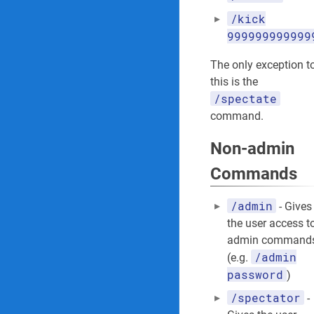
/kick
999999999999
The only exception t
this is the
/spectate
command.
Non-admin
Commands
/admin
- Gives
the user access t
admin command
/admin
(e.g.
password
)
/spectator
-