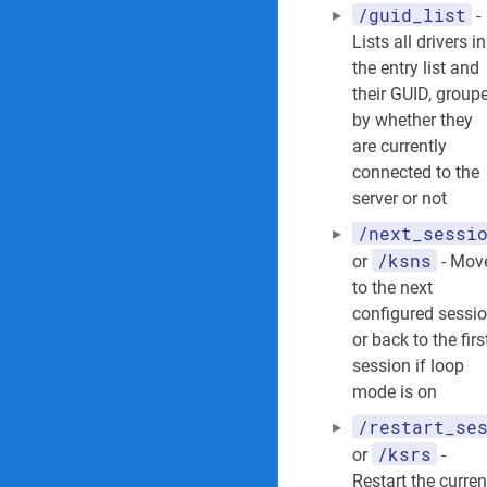
/guid_list
-
Lists all drivers in
the entry list and
their GUID, group
by whether they
are currently
connected to the
server or not
/next_sessi
/ksns
or
- Mov
to the next
configured sessio
or back to the firs
session if loop
mode is on
/restart_se
/ksrs
or
-
Restart the curren