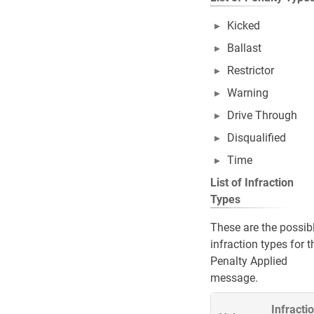
Kicked
Ballast
Restrictor
Warning
Drive Through
Disqualified
Time
List of Infraction
Types
These are the possib
infraction types for t
Penalty Applied
message.
Infracti