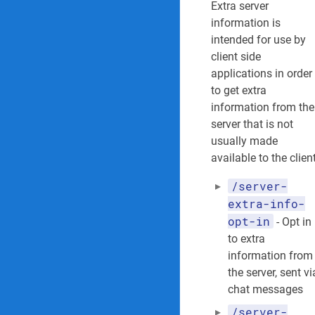
Extra server
information is
intended for use by
client side
applications in order
to get extra
information from the
server that is not
usually made
available to the client
/server-
extra-info-
opt-in
- Opt in
to extra
information from
the server, sent vi
chat messages
/server-