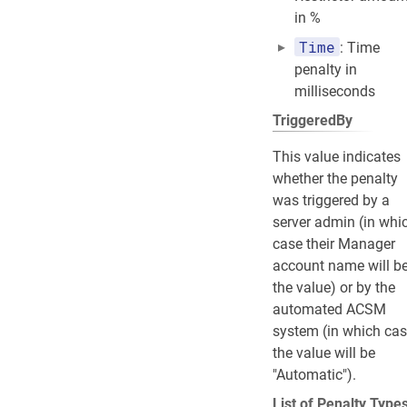
in %
Time
: Time
penalty in
milliseconds
TriggeredBy
This value indicates
whether the penalty
was triggered by a
server admin (in whi
case their Manager
account name will b
the value) or by the
automated ACSM
system (in which ca
the value will be
"Automatic").
List of Penalty Type