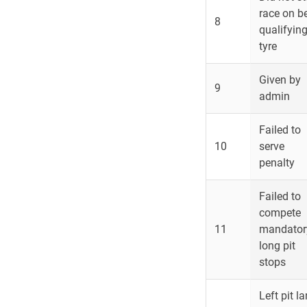
race on b
8
qualifyin
tyre
Given by
9
admin
Failed to
10
serve
penalty
Failed to
compete
11
mandator
long pit
stops
Left pit l