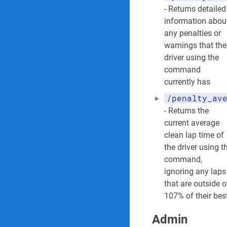
- Returns detailed
information abou
any penalties or
warnings that the
driver using the
command
currently has
/penalty_av
- Returns the
current average
clean lap time of
the driver using t
command,
ignoring any laps
that are outside o
107% of their bes
Admin