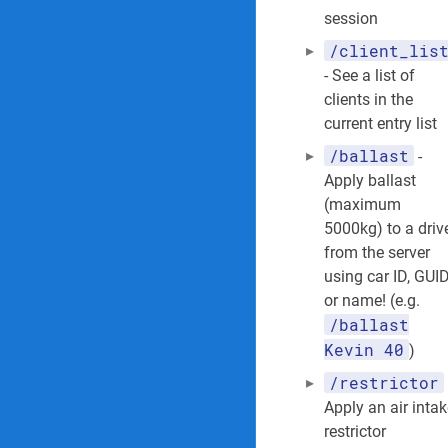
session
/client_lis
- See a list of
clients in the
current entry list
/ballast
-
Apply ballast
(maximum
5000kg) to a driv
from the server
using car ID, GUI
or name! (e.g.
/ballast
Kevin 40
)
/restrictor
Apply an air inta
restrictor