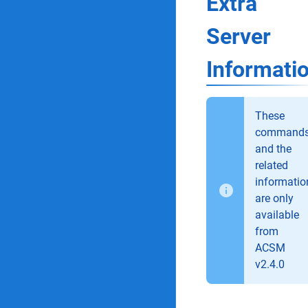
Extra
Server
Informati
These
command
and the
related
informatio
are only
available
from
ACSM
v2.4.0