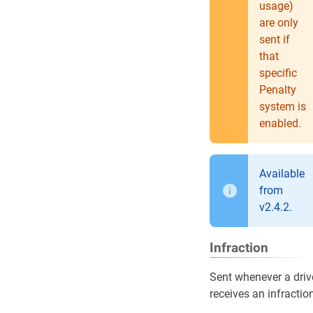
usage)
are only
sent if
that
specific
Penalty
system is
enabled.
Available
from
v2.4.2.
Infraction
Sent whenever a driv
receives an infractio