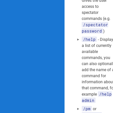
Gives the user
access to
spectator
commands (e.g.
/spectator
password
)
/help
- Displa
a list of currently
available
commands, you
can also optional
add the name of 
command for
information abou
that command, fo
/help
example
admin
/pm
or