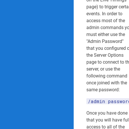
Admin Command
page) to trigger certa
events. In order to
Spectator Comma
access most of the
admin commands y
Extra Server Informat
must either use the
"Admin Password"
Collision Messag
that you configured 
Penalty Message
the Server Options
page to connect to t
Car IDs
server, or use the
following command
once joined with the
same password:
LAST
EDITED
BY
/admin passwor
H
e
Once you have done
c
that you will have ful
r
access to all of the
e