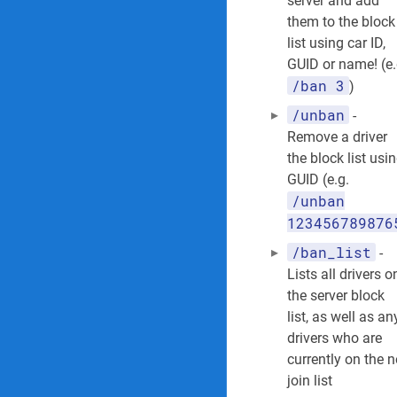
server and add
them to the block
list using car ID,
GUID or name! (e.
/ban 3
)
/unban
-
Remove a driver
the block list usi
GUID (e.g.
/unban
123456789876
/ban_list
-
Lists all drivers o
the server block
list, as well as an
drivers who are
currently on the 
join list