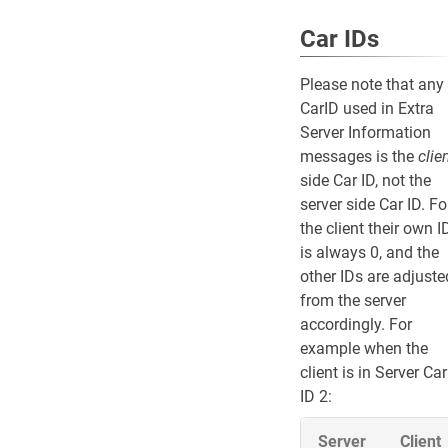
Car IDs
Please note that any
CarID used in Extra
Server Information
messages is the
clie
side Car ID, not the
server side Car ID. Fo
the client their own I
is always 0, and the
other IDs are adjuste
from the server
accordingly. For
example when the
client is in Server Car
ID 2:
Server
Client