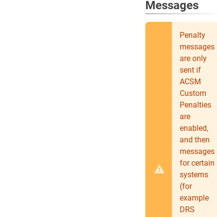
Messages
Penalty
messages
are only
sent if
ACSM
Custom
Penalties
are
enabled,
and then
messages
for certain
systems
(for
example
DRS