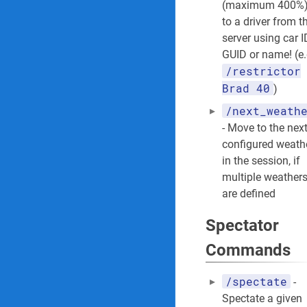
(maximum 400%
to a driver from t
server using car I
GUID or name! (e.
/restrictor
Brad 40
)
/next_weath
- Move to the nex
configured weath
in the session, if
multiple weather
are defined
Spectator
Commands
/spectate
-
Spectate a given