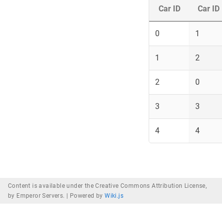
Car ID
Car ID
0
1
1
2
2
0
3
3
4
4
Content is available under the Creative Commons Attribution License,
by Emperor Servers. |
Powered by
Wiki.js