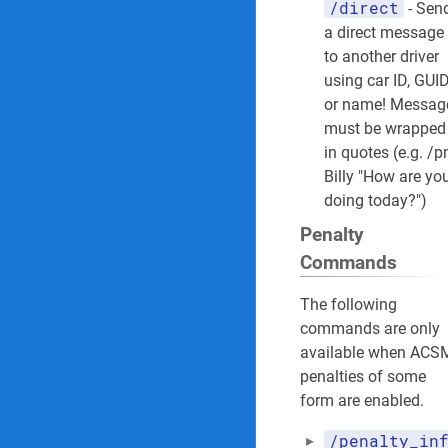
/direct
- Sen
a direct message
to another driver
using car ID, GUI
or name! Messag
must be wrapped
in quotes (e.g. /
Billy "How are yo
doing today?")
Penalty
Commands
The following
commands are only
available when ACS
penalties of some
form are enabled.
/penalty_in