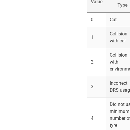
Value
Type
0
Cut
Collision
1
with car
Collision
2
with
environm
Incorrect
3
DRS usag
Did not u
minimum
4
number o
tyre