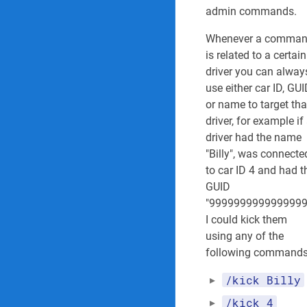
r
admin commands.
(
S
Whenever a comma
t
is related to a certain
a
driver you can alway
f
use either car ID, GU
f
or name to target tha
)
0
driver, for example if
5
driver had the name
/
"Billy", was connecte
2
to car ID 4 and had t
5
GUID
/
2
"9999999999999999
0
I could kick them
2
using any of the
5
following commands
/kick Billy
/kick 4