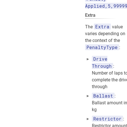
Applied,5,9999
Extra
Extra
The
value
varies depending on
the context of the
PenaltyType
:
Drive
Through
:
Number of laps t
complete the driv
through
Ballast
:
Ballast amount i
kg
Restrictor
:
Restrictor amoun