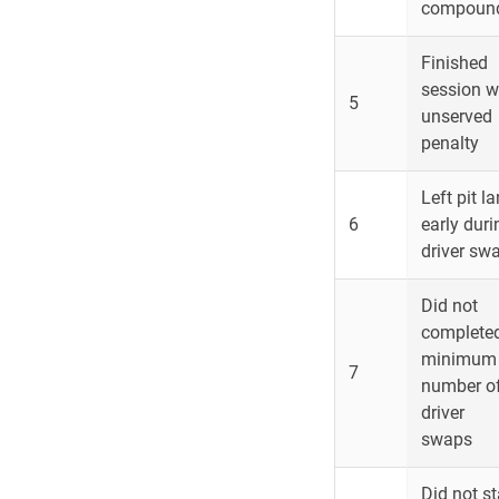
compoun
Finished
session w
5
unserved
penalty
Left pit l
6
early duri
driver sw
Did not
complete
minimum
7
number o
driver
swaps
Did not st