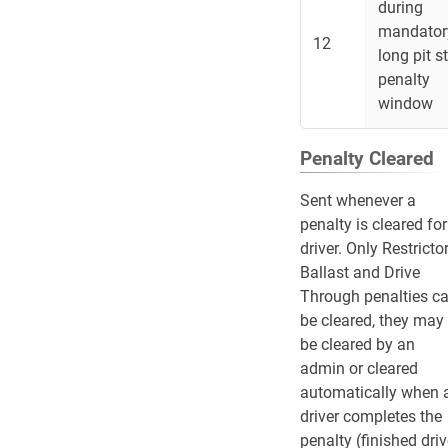
during
mandator
12
long pit s
penalty
window
Penalty Cleared
Sent whenever a
penalty is cleared for
driver. Only Restrictor
Ballast and Drive
Through penalties c
be cleared, they may
be cleared by an
admin or cleared
automatically when 
driver completes the
penalty (finished dri