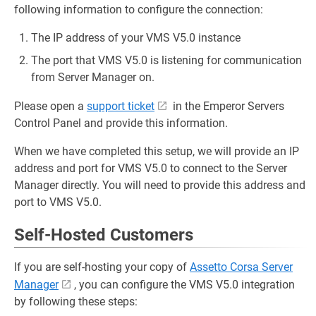
following information to configure the connection:
The IP address of your VMS V5.0 instance
The port that VMS V5.0 is listening for communication
from Server Manager on.
Please open a
support ticket
in the Emperor Servers
Control Panel and provide this information.
When we have completed this setup, we will provide an IP
address and port for VMS V5.0 to connect to the Server
Manager directly. You will need to provide this address and
port to VMS V5.0.
Self-Hosted Customers
If you are self-hosting your copy of
Assetto Corsa Server
Manager
, you can configure the VMS V5.0 integration
by following these steps: