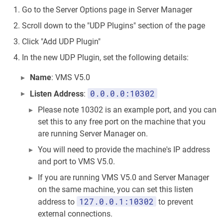
Go to the Server Options page in Server Manager
Scroll down to the "UDP Plugins" section of the page
Click "Add UDP Plugin"
In the new UDP Plugin, set the following details:
Name
: VMS V5.0
0.0.0.0:10302
Listen Address
:
Please note 10302 is an example port, and you can
set this to any free port on the machine that you
are running Server Manager on.
You will need to provide the machine's IP address
and port to VMS V5.0.
If you are running VMS V5.0 and Server Manager
on the same machine, you can set this listen
127.0.0.1:10302
address to
to prevent
external connections.