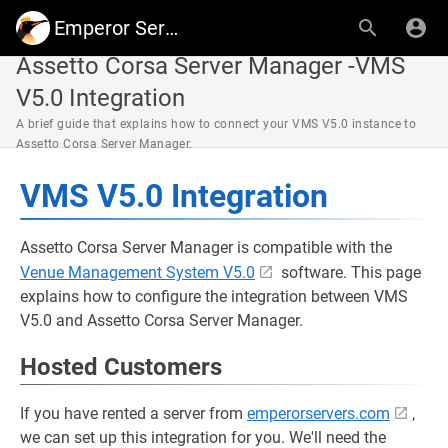
Emperor Servers
Assetto Corsa Server Manager -VMS
V5.0 Integration
A brief guide that explains how to connect your VMS V5.0 instance to
Assetto Corsa Server Manager.
VMS V5.0 Integration
Assetto Corsa Server Manager is compatible with the
Venue Management System V5.0
software. This page
explains how to configure the integration between VMS
V5.0 and Assetto Corsa Server Manager.
Hosted Customers
If you have rented a server from
emperorservers.com
,
we can set up this integration for you. We'll need the