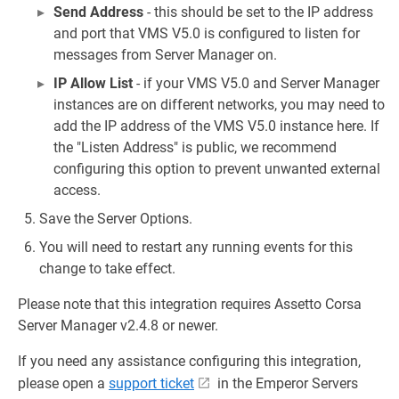
Send Address
- this should be set to the IP address
and port that VMS V5.0 is configured to listen for
messages from Server Manager on.
IP Allow List
- if your VMS V5.0 and Server Manager
instances are on different networks, you may need to
add the IP address of the VMS V5.0 instance here. If
the "Listen Address" is public, we recommend
configuring this option to prevent unwanted external
access.
Save the Server Options.
You will need to restart any running events for this
change to take effect.
Please note that this integration requires Assetto Corsa
Server Manager v2.4.8 or newer.
If you need any assistance configuring this integration,
please open a
support ticket
in the Emperor Servers